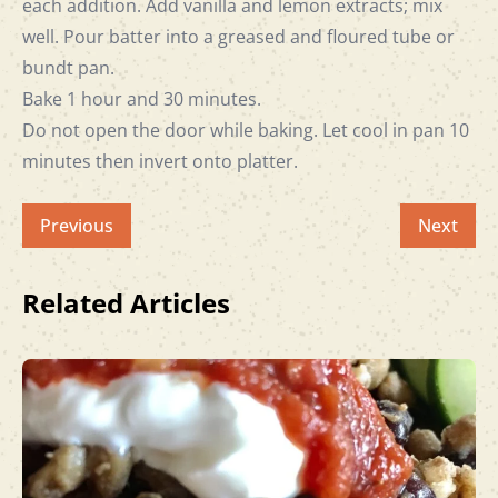
each addition. Add vanilla and lemon extracts; mix
well. Pour batter into a greased and floured tube or
bundt pan.
Bake 1 hour and 30 minutes.
Do not open the door while baking. Let cool in pan 10
minutes then invert onto platter.
Previous
Next
Related Articles