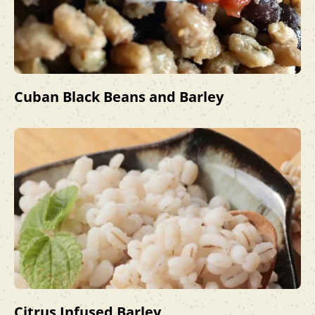
Cuban Black Beans and Barley
Citrus Infused Barley