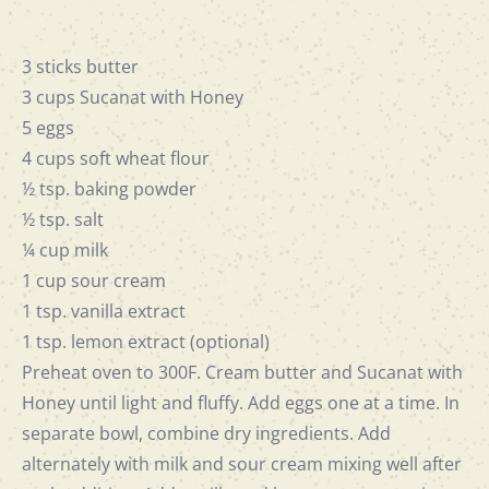
3 sticks butter
3 cups Sucanat with Honey
5 eggs
4 cups soft wheat flour
½ tsp. baking powder
½ tsp. salt
¼ cup milk
1 cup sour cream
1 tsp. vanilla extract
1 tsp. lemon extract (optional)
Preheat oven to 300F. Cream butter and Sucanat with
Honey until light and fluffy. Add eggs one at a time. In
separate bowl, combine dry ingredients. Add
alternately with milk and sour cream mixing well after