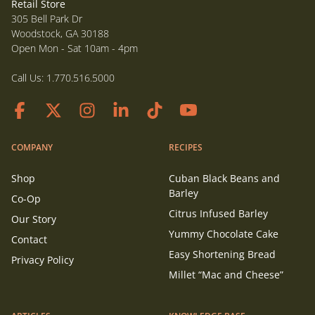
Retail Store
305 Bell Park Dr
Woodstock, GA 30188
Open Mon - Sat 10am - 4pm
Call Us:
1.770.516.5000
COMPANY
RECIPES
Shop
Cuban Black Beans and
Barley
Co-Op
Citrus Infused Barley
Our Story
Yummy Chocolate Cake
Contact
Easy Shortening Bread
Privacy Policy
Millet “Mac and Cheese”