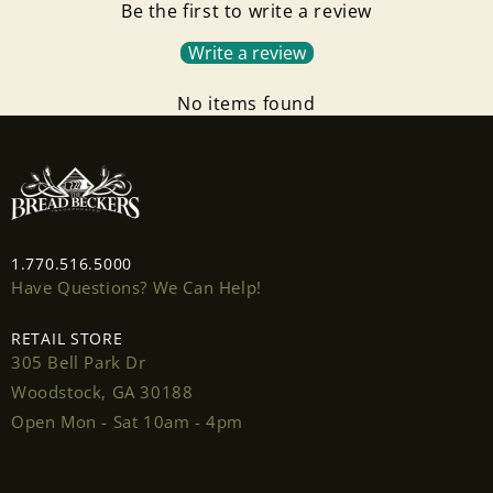
Be the first to write a review
Write a review
No items found
Login required
1.770.516.5000
Have Questions? We Can Help!
Log in to your account to add products to your
wishlist and view your previously saved items.
RETAIL STORE
305 Bell Park Dr
Login
Woodstock, GA 30188
Open Mon - Sat 10am - 4pm