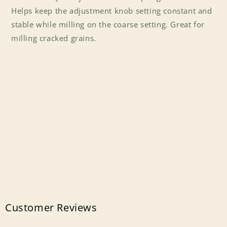
2
2
Helps keep the adjustment knob setting constant and
stable while milling on the coarse setting. Great for
milling cracked grains.
Customer Reviews