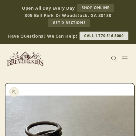
Skip to
AT
Open All Day Every Day
SHOP ONLINE
content
BREAD
305 Bell Park Dr Woodstock, GA 30188
BECKERS
TO
GET DIRECTIONS
OUR
RETAIL
Have Questions? We Can Help!
CALL 1.770.516.5000
STORE
(OPENS
IN
GOOGLE
MAPS)
Skip to
product
information