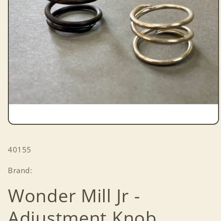
Open
media
1
SKU:
40155
in
modal
Brand:
Wonder Mill Jr -
Adjustment Knob