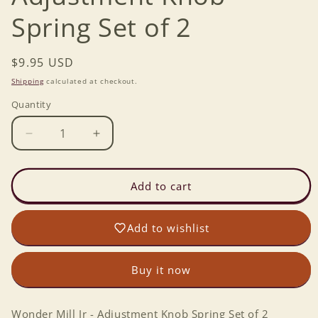
Spring Set of 2
Regular
$9.95 USD
price
Shipping
calculated at checkout.
Quantity
Decrease
Increase
quantity
quantity
for
for
Wonder
Wonder
Add to cart
Mill
Mill
Jr
Jr
Add to wishlist
-
-
Adjustment
Adjustment
Knob
Knob
Buy it now
Spring
Spring
Set
Set
of
of
Wonder Mill Jr - Adjustment Knob Spring Set of 2