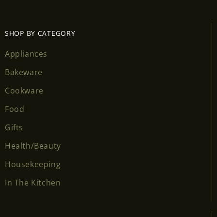
SHOP BY CATEGORY
Appliances
Bakeware
Cookware
Food
Gifts
Health/Beauty
Housekeeping
In The Kitchen