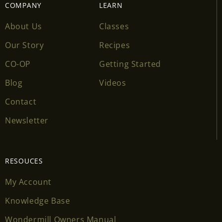
COMPANY
LEARN
About Us
Classes
Our Story
Recipes
CO-OP
Getting Started
Blog
Videos
Contact
Newsletter
RESOUCES
My Account
Knowledge Base
Wondermill Owners Manual