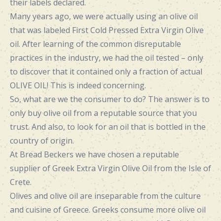
their labels declared.
Many years ago, we were actually using an olive oil
that was labeled First Cold Pressed Extra Virgin Olive
oil. After learning of the common disreputable
practices in the industry, we had the oil tested – only
to discover that it contained only a fraction of actual
OLIVE OIL! This is indeed concerning.
So, what are we the consumer to do? The answer is to
only buy olive oil from a reputable source that you
trust. And also, to look for an oil that is bottled in the
country of origin.
At Bread Beckers we have chosen a reputable
supplier of Greek Extra Virgin Olive Oil from the Isle of
Crete.
Olives and olive oil are inseparable from the culture
and cuisine of Greece. Greeks consume more olive oil