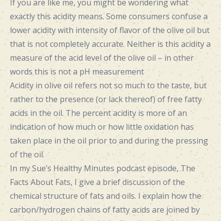
If you are like me, you might be wondering what
exactly this acidity means. Some consumers confuse a
lower acidity with intensity of flavor of the olive oil but
that is not completely accurate. Neither is this acidity a
measure of the acid level of the olive oil – in other
words this is not a pH measurement
Acidity in olive oil refers not so much to the taste, but
rather to the presence (or lack thereof) of free fatty
acids in the oil. The percent acidity is more of an
indication of how much or how little oxidation has
taken place in the oil prior to and during the pressing
of the oil.
In my Sue’s Healthy Minutes podcast episode, The
Facts About Fats, I give a brief discussion of the
chemical structure of fats and oils. I explain how the
carbon/hydrogen chains of fatty acids are joined by