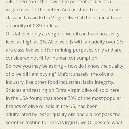
oils. Therefore, the lower the percent acidity of a
virgin olive oil, the better. And as stated earlier, to be
classified as an Extra Virgin Olive Oil the oil must have
an acidity of 0.8% or less.
Oils labeled only as virgin olive oil can have an acidity
level as high as 2%. All olive oils with an acidity over 2%
are classified as oil for refining purposes only and are
considered not fit for human consumption.
So now you may be asking – how do I know the quality
of olive oil I am buying? Unfortunately, the olive oil
industry, like other food industries, lacks integrity.
Studies and testing on Extra Virgin olive oil sold here
in the USA found that about 73% of the most popular
brands of olive oil sold in the US, had been
adulterated by lesser quality oils and did not pass the
scientific testing for Extra Virgin Olive Oil despite what