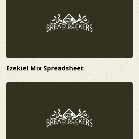
Ezekiel Mix Spreadsheet