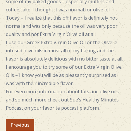
some of my baked goods – especially muffins and
coffee cake. I thought it was normal for olive oil.
Today – I realize that this off flavor is definitely not
normal and was only because the oil was very poor
quality and not Extra Virgin Olive oil at all.
I use our Greek Extra Virgin Olive Oil or the Olivelle
infused olive oils in most all of my baking and the
flavor is absolutely delicious with no bitter taste at all.
I encourage you to try some of our Extra Virgin Olive
Oils – I know you will be as pleasantly surprised as I
was with their incredible flavor.
For even more information about fats and olive oils
and so much more check out Sue’s Healthy Minutes
Podcast on your favorite podcast platform.
Previous