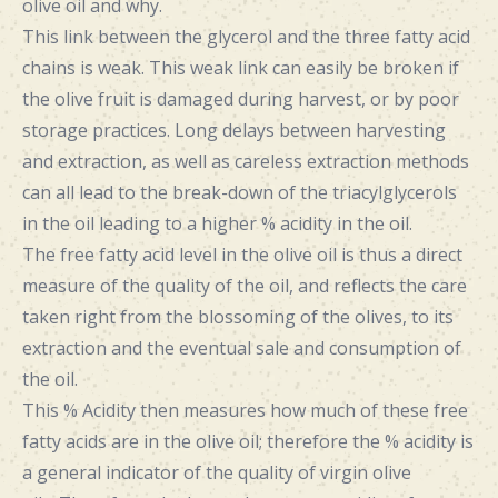
olive oil and why.
This link between the glycerol and the three fatty acid
chains is weak. This weak link can easily be broken if
the olive fruit is damaged during harvest, or by poor
storage practices. Long delays between harvesting
and extraction, as well as careless extraction methods
can all lead to the break-down of the triacylglycerols
in the oil leading to a higher % acidity in the oil.
The free fatty acid level in the olive oil is thus a direct
measure of the quality of the oil, and reflects the care
taken right from the blossoming of the olives, to its
extraction and the eventual sale and consumption of
the oil.
This % Acidity then measures how much of these free
fatty acids are in the olive oil; therefore the % acidity is
a general indicator of the quality of virgin olive