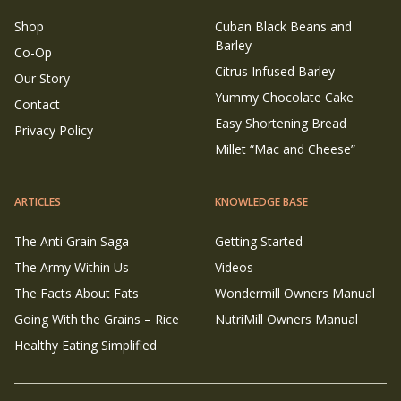
Shop
Cuban Black Beans and
Barley
Co-Op
Citrus Infused Barley
Our Story
Yummy Chocolate Cake
Contact
Easy Shortening Bread
Privacy Policy
Millet “Mac and Cheese”
ARTICLES
KNOWLEDGE BASE
The Anti Grain Saga
Getting Started
The Army Within Us
Videos
The Facts About Fats
Wondermill Owners Manual
Going With the Grains – Rice
NutriMill Owners Manual
Healthy Eating Simplified