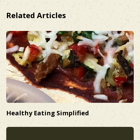
Related Articles
Healthy Eating Simplified