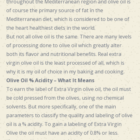
throughout the Mediterranean region and olive oil is
of course the primary source of fat in the
Mediterranean diet, which is considered to be one of
the heart healthiest diets in the world.
But not all olive oil is the same. There are many levels
of processing done to olive oil which greatly alter
both its flavor and nutritional benefits. Real extra
virgin olive oil is the least processed of all, which is
why it is my oil of choice in my baking and cooking.
Olive Oil % Acidity – What It Means
To earn the label of Extra Virgin olive oil, the oil must
be cold pressed from the olives, using no chemical
solvents. But more specifically, one of the main
parameters to classify the quality and labeling of olive
oil is a % acidity. To gain a labeling of Extra Virgin
Olive the oil must have an acidity of 0.8% or less.