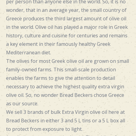
per person than anyone else in the world. So, it is no
wonder, that in an average year, the small country of
Greece produces the third largest amount of olive oil
in the world. Olive oil has played a major role in Greek
history, culture and cuisine for centuries and remains
a key element in their famously healthy Greek
Mediterranean diet.
The olives for most Greek olive oil are grown on small
family-owned farms. This small-scale production
enables the farms to give the attention to detail
necessary to achieve the highest quality extra virgin
olive oil. So, no wonder Bread Beckers chose Greece
as our source.
We sell 3 brands of bulk Extra Virgin olive oil here at
Bread Beckers in either 3 and 5 L tins or a 5 L box all
to protect from exposure to light.