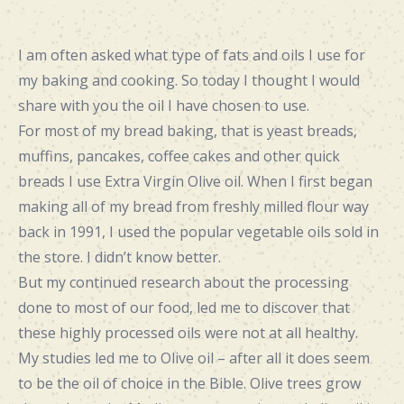
I am often asked what type of fats and oils I use for
my baking and cooking. So today I thought I would
share with you the oil I have chosen to use.
For most of my bread baking, that is yeast breads,
muffins, pancakes, coffee cakes and other quick
breads I use Extra Virgin Olive oil. When I first began
making all of my bread from freshly milled flour way
back in 1991, I used the popular vegetable oils sold in
the store. I didn’t know better.
But my continued research about the processing
done to most of our food, led me to discover that
these highly processed oils were not at all healthy.
My studies led me to Olive oil – after all it does seem
to be the oil of choice in the Bible. Olive trees grow