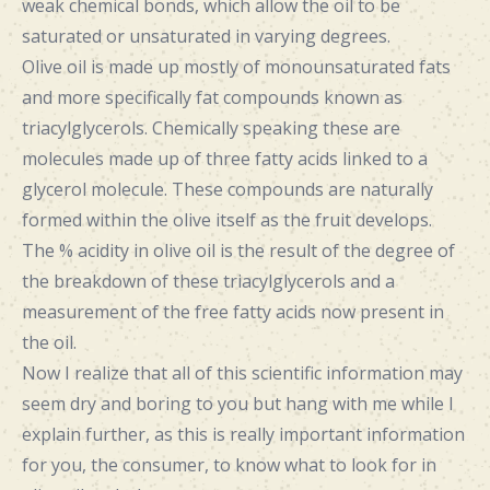
weak chemical bonds, which allow the oil to be
saturated or unsaturated in varying degrees.
Olive oil is made up mostly of monounsaturated fats
and more specifically fat compounds known as
triacylglycerols. Chemically speaking these are
molecules made up of three fatty acids linked to a
glycerol molecule. These compounds are naturally
formed within the olive itself as the fruit develops.
The % acidity in olive oil is the result of the degree of
the breakdown of these triacylglycerols and a
measurement of the free fatty acids now present in
the oil.
Now I realize that all of this scientific information may
seem dry and boring to you but hang with me while I
explain further, as this is really important information
for you, the consumer, to know what to look for in