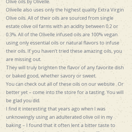
Olive oils by Olivelle
.
Olivelle also uses only the highest quality Extra Virgin
Olive oils. All of their oils are sourced from single
estate olive oil farms with an acidity between 0.2 or
0.3%. All of the Olivelle infused oils are 100% vegan
using only essential oils or natural flavors to infuse
their oils. If you haven’t tried these amazing oils, you
are missing out.
They will truly brighten the flavor of any favorite dish
or baked good, whether savory or sweet.
You can check out all of these oils on our website . Or
better yet – come into the store for a tasting. You will
be glad you did.
I find it interesting that years ago when I was
unknowingly using an adulterated olive oil in my
baking – I found that it often lent a bitter taste to