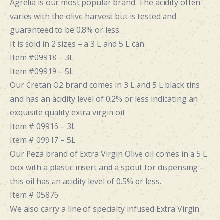
Agrelia is our most popular brand. The acidity often
varies with the olive harvest but is tested and
guaranteed to be 0.8% or less.
It is sold in 2 sizes – a 3 L and 5 L can.
Item #09918 – 3L
Item #09919 – 5L
Our Cretan O2 brand comes in 3 L and 5 L black tins
and has an acidity level of 0.2% or less indicating an
exquisite quality extra virgin oil
Item # 09916 – 3L
Item # 09917 – 5L
Our Peza brand of Extra Virgin Olive oil comes in a 5 L
box with a plastic insert and a spout for dispensing –
this oil has an acidity level of 0.5% or less.
Item # 05876
We also carry a line of specialty
infused Extra Virgin